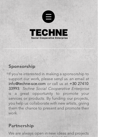
Sponsorship
If you’re interested in making a sponsorship to
support our work, please send us an email at
info@techne-sce.com
or call us at
+30 27410
33993
.
Techne Social Cooperative Enterprise
is a great opportunity to promote your
services or products. By funding our projects,
you help us collaborate with new artists, giving
them the chance to present and promote their
work.
Partnership
We are always open in new ideas and projects