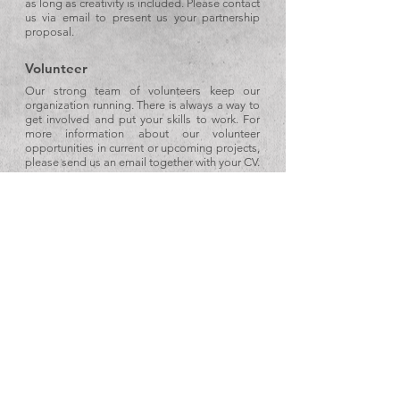
as long as creativity is included. Please contact
us via email to present us your partnership
proposal.
Volunteer
Our strong team of volunteers keep our
organization running. There is always a way to
get involved and put your skills to work. For
more information about our volunteer
opportunities in current or upcoming projects,
please send us an email together with your CV.
Donation
If you’re interested in making a donation to
support our work, please send us an email at
info@techne-sce.com
or call us at
+30 27410
33993
.
Techne SCE
Social Cooperative Enterprise
Nea Almiri Korinthias, 20100, Greece
Email:
info@techne-sce.com
Tel:
+30 2741033993